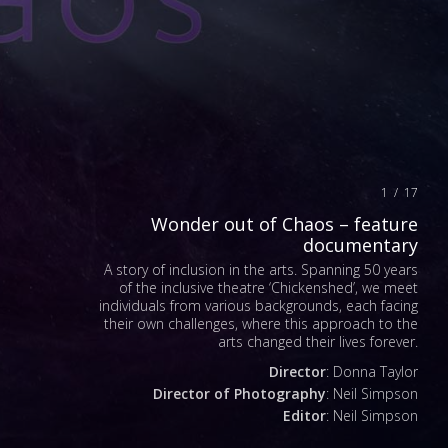
1 / 17
Wonder out of Chaos – feature
documentary
AS"
UK VIDEO PRODUCTION
KNOWN FOR
A story of inclusion in the arts. Spanning 50 years
of the inclusive theatre ‘Chickenshed’, we meet
ON
DIRECTING / PRODUCING
DOP
AVAILABLE FOR
AND
individuals from various backgrounds, each facing
CER, DOP, EDITOR
their own challenges, where this approach to the
EDITING
AND
arts changed their lives forever.
DUCTIONS
Director
: Donna Taylor
Director of Photography
: Neil Simpson
Editor
: Neil Simpson