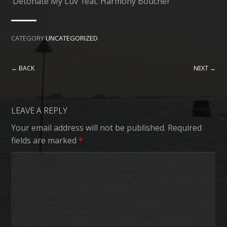
‘Detonate My Luv’ feat. Harmony Boucher
CATEGORY
UNCATEGORIZED
← BACK
NEXT →
LEAVE A REPLY
Your email address will not be published.
Required
fields are marked
*