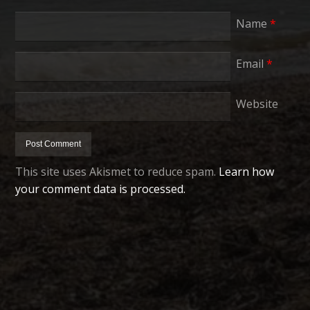
Name
*
Email
*
Website
This site uses Akismet to reduce spam.
Learn how
your comment data is processed.