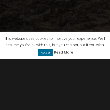
This website uses cookies to improve your experience. We'll
assume you're ok with this, but you can opt-out if you wish.
Read More
Accept
NEIL SIMPSON
DIRECTED BY
FULL SERVICE CREATIVE PRODUCTION AGENCY
PRESENTS
DT FILMS
"IDEAS"