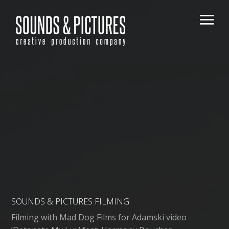
SOUNDS & PICTURES FILMING
Filming with Mad Dog Films for Adamski video