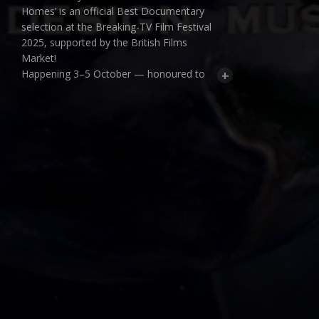
Homes’ is an official Best Documentary
selection at the Breaking-TV Film Festival
2025, supported by the British Films
Market!
+
Happening 3–5 October — honoured to
be part of it.