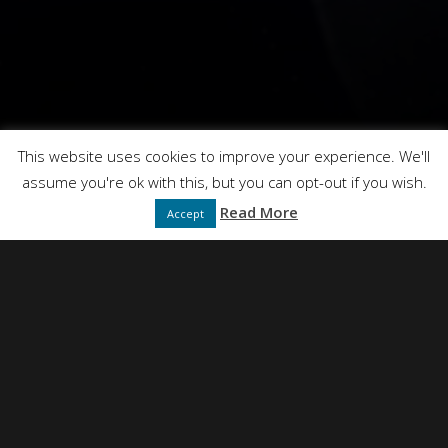
Hearts Without Homes
This website uses cookies to improve your experience. We'll
assume you're ok with this, but you can opt-out if you wish.
Read More
Accept
NEIL SIMPSON
DIRECTED BY
FULL SERVICE CREATIVE PRODUCTION AGENCY
PRESENTS
DT FILMS
"IDEAS"