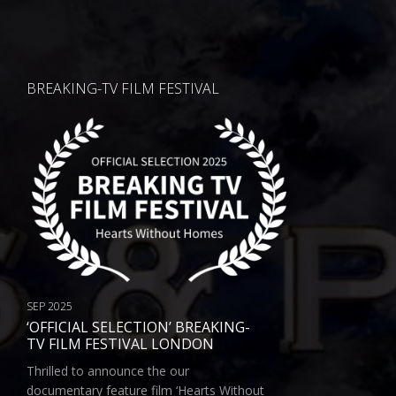
BREAKING-TV FILM FESTIVAL
SEP 2025
‘OFFICIAL SELECTION’ BREAKING-
TV FILM FESTIVAL LONDON
Thrilled to announce the our
documentary feature film ‘Hearts Without