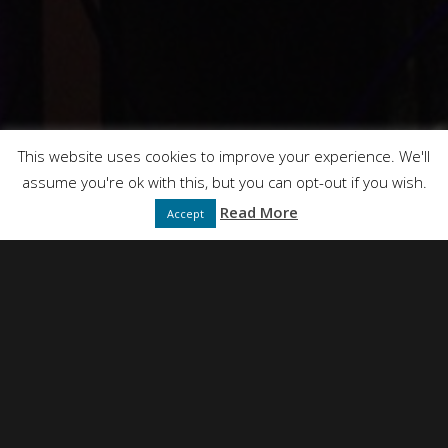
This website uses cookies to improve your experience. We'll
assume you're ok with this, but you can opt-out if you wish.
Read More
Accept
NEIL SIMPSON
DIRECTED BY
FULL SERVICE CREATIVE PRODUCTION AGENCY
PRESENTS
DT FILMS
"IDEAS"