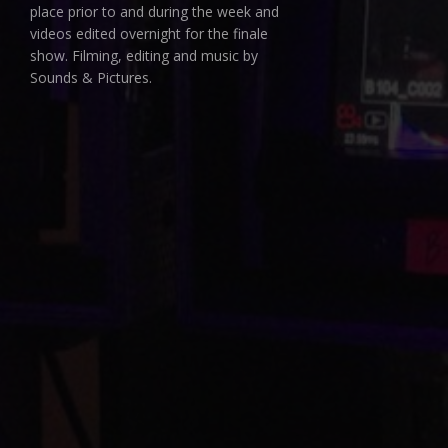
place prior to and during the week and
videos edited overnight for the finale
show. Filming, editing and music by
Sounds & Pictures.