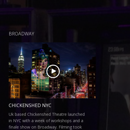
BROADWAY
CHICKENSHED NYC
Uk based Chickenshed Theatre launched
in NYC with a week of workshops and a
finale show on Broadway. Filming took