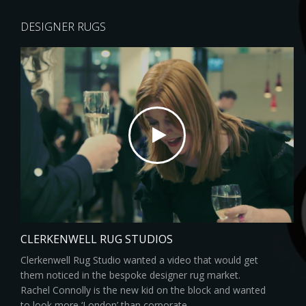
DESIGNER RUGS
CLERKENWELL RUG STUDIOS
Clerkenwell Rug Studio wanted a video that would get
them noticed in the bespoke designer rug market.
Rachel Connolly is the new kid on the block and wanted
to look more ‘London’ than corporate.