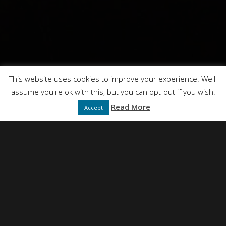
This website uses cookies to improve your experience. We'll
assume you're ok with this, but you can opt-out if you wish.
Read More
Accept
NEIL SIMPSON
DIRECTED BY
FULL SERVICE CREATIVE PRODUCTION AGENCY
PRESENTS
DT FILMS
"IDEAS"