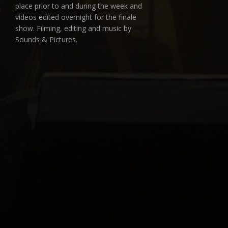
place prior to and during the week and
videos edited overnight for the finale
show. Filming, editing and music by
Sounds & Pictures.