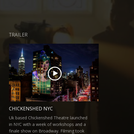
TRAILER
CHICKENSHED NYC
Uk based Chickenshed Theatre launched
in NYC with a week of workshops and a
finale show on Broadway. Filming took