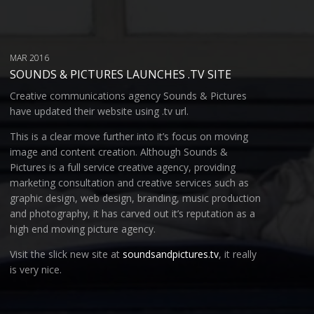
MAR 2016
SOUNDS & PICTURES LAUNCHES .TV SITE
Creative communications agency Sounds & Pictures
have updated their website using .tv url.
This is a clear move further into it’s focus on moving
image and content creation. Although Sounds &
Pictures is a full service creative agency, providing
marketing consultation and creative services such as
graphic design, web design, branding, music production
and photography, it has carved out it’s reputation as a
high end moving picture agency.
Visit the slick new site at
soundsandpictures.tv
, it really
is very nice.