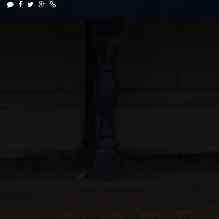
 SERVICE CREATIVE PRODUCTION AGENCY
DT FILMS
"IDE
IN ASSOCIATION WITH
DRIVEN BY
SOUNDS & PICTURES
FREELANCE
NEIL SIMPS
SIC BY
PRODUCTION CREW BY
CREATIVE DIRECTOR
ARKETING AND ADVERTISING CONSULTANCY
DIRECTOR, PRODU
VIDEO SERVICES INCLUDE
TIVE DIRECTION
PRODUCTION
FULL CREW AND SINGLE PROJECT PRO
AND
SERVICES
G
GENERAL AUDIENCES
ALL AGES ADMITTED