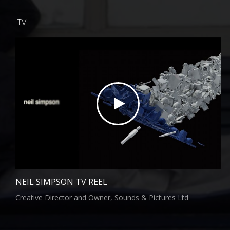
.TV
NEIL SIMPSON TV REEL
Creative Director and Owner, Sounds & Pictures Ltd