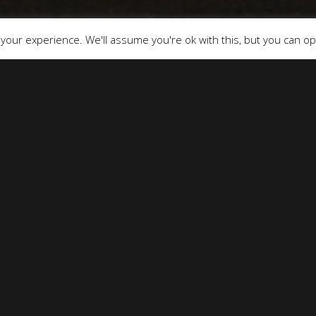
our experience. We'll assume you're ok with this, but you can opt