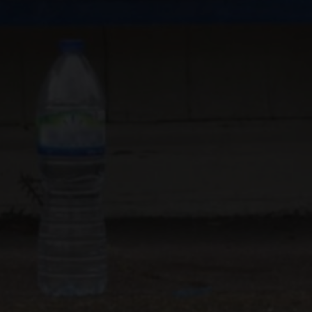
AS"
UK VIDEO PRODUCTION
KNOWN FOR
ON
DIRECTING / PRODUCING
DOP
AVAILABLE FOR
AND
CER, DOP, EDITOR
EDITING
AND
DUCTIONS