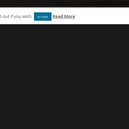
ABOUT
CONTACT
-out if you wish.
Read More
Accept