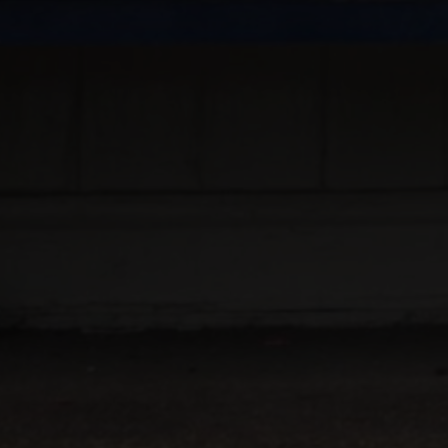
NEIL SIMPSON
FULL
DIRECTED BY
PRESENTS
QUALITY CAMERA AND EDITING WORK
SPECIALITY
MU
EDITING
DESIGN
M
AND
AND
PLUS
CREA
PLUS