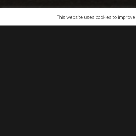
© 2026 SOUNDS & PICTURES.
This website uses cookies to improve y