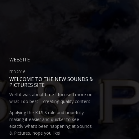
WEBSITE
FEB 2016
WELCOME TO THE NEW SOUNDS &
PICTURES SITE
Well it was about time I focused more on
what I do best – creating quality content
Applying the K.I.S.S rule and hopefully
making it easier and quicker to see
exactly what’s been happening at Sounds
& Pictures, hope you like!