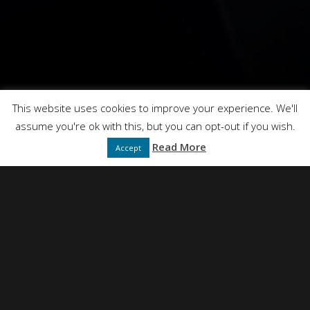
This website uses cookies to improve your experience. We'll
assume you're ok with this, but you can opt-out if you wish.
Read More
Accept
NEIL SIMPSON
DIRECTED BY
FULL SERVICE CREATIVE PRODUCTION AGENCY
PRESENTS
DT FILMS
"IDEAS"