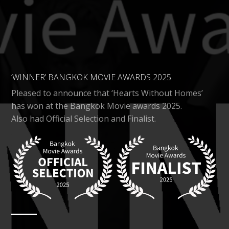
‘WINNER’ BANGKOK MOVIE AWARDS 2025
Pleased to announce that ‘Hearts Without Homes’
has won at the Bangkok Movie awards 2025.
Also had Official Selection and Finalist.