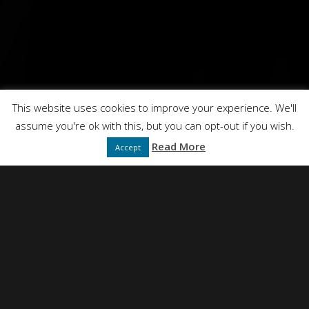
This website uses cookies to improve your experience. We'll
assume you're ok with this, but you can opt-out if you wish.
Read More
Accept
NEIL SIMPSON
DIRECTED BY
FULL SERVICE CREATIVE PRODUCTION AGENCY
PRESENTS
DT FILMS
"IDEAS"