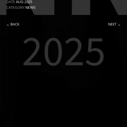
DATE
AUG 2025
CATEGORY
NEWS
← BACK
NEXT →