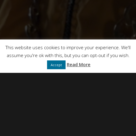
This site uses Akismet to reduce spam.
Learn how
your comment data is processed.
This website uses cookies to improve your experience. We'll
assume you're ok with this, but you can opt-out if you wish.
Read More
Accept
NEIL SIMPSON
DIRECTED BY
FULL SERVICE CREATIVE PRODUCTION AGENCY
PRESENTS
DT FILMS
"IDEAS"