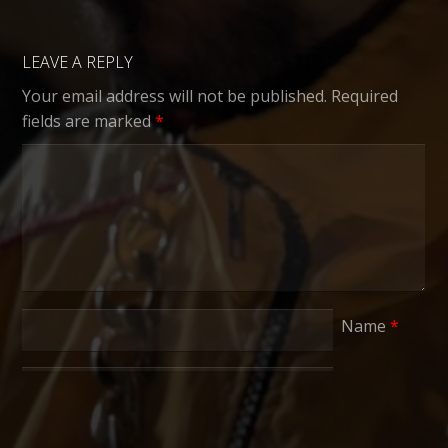
LEAVE A REPLY
Your email address will not be published.
Required
fields are marked
*
Name
*
Email
*
Website