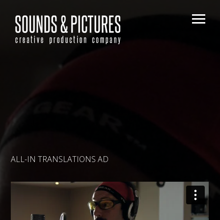
ALL-IN TRANSLATIONS AD