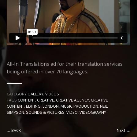
All-In Translations ad for their translation services
being offered in over 70 languages.
CATEGORY
GALLERY
,
VIDEOS
TAGS
CONTENT
,
CREATIVE
,
CREATIVE AGENCY
,
CREATIVE
CONTENT
,
EDITING
,
LONDON
,
MUSIC PRODUCTION
,
NEIL
SIMPSON
,
SOUNDS & PICTURES
,
VIDEO
,
VIDEOGRAPHY
← BACK
NEXT →