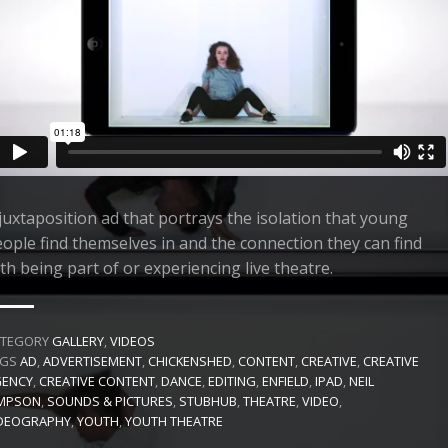
juxtaposition ad that portrays the isolation that young
ople find themselves in and the connection they can find
th being part of or experiencing live theatre.
ATEGORY
GALLERY
,
VIDEOS
AGS
AD
,
ADVERTISEMENT
,
CHICKENSHED
,
CONTENT
,
CREATIVE
,
CREATIVE
GENCY
,
CREATIVE CONTENT
,
DANCE
,
EDITING
,
ENFIELD
,
IPAD
,
NEIL
IMPSON
,
SOUNDS & PICTURES
,
STUBHUB
,
THEATRE
,
VIDEO
,
DEOGRAPHY
,
YOUTH
,
YOUTH THEATRE