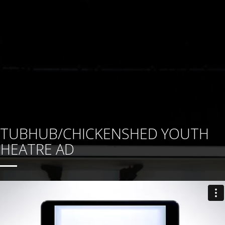
STUBHUB/CHICKENSHED YOUTH
THEATRE AD