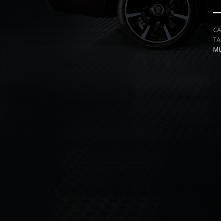
C
T
MU
NEIL SIMPSON
FULL
DIRECTED BY
PRESENTS
QUALITY CAMERA AND EDITING WORK
SPECIALITY
MU
EDITING
DESIGN
M
AND
AND
PLUS
CREA
PLUS