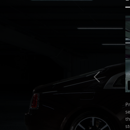
Pr
se
th
st