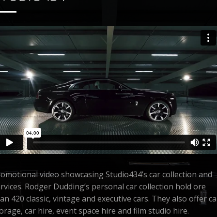
omotional video showcasing Studio434’s car collection and
rvices. Rodger Dudding’s personal car collection hold ore
an 420 classic, vintage and executive cars. They also offer ca
orage, car hire, event space hire and film studio hire.