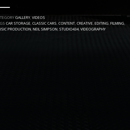
ATEGORY
GALLERY
,
VIDEOS
AGS
CAR STORAGE
,
CLASSIC CARS
,
CONTENT
,
CREATIVE
,
EDITING
,
FILMING
,
SIC PRODUCTION
,
NEIL SIMPSON
,
STUDIO434
,
VIDEOGRAPHY
 SERVICE CREATIVE PRODUCTION AGENCY
DT FILMS
"IDE
IN ASSOCIATION WITH
DRIVEN BY
SOUNDS & PICTURES
FREELANCE
NEIL SIMPS
SIC BY
PRODUCTION CREW BY
CREATIVE DIRECTOR
ARKETING AND ADVERTISING CONSULTANCY
DIRECTOR, PRODU
VIDEO SERVICES INCLUDE
TIVE DIRECTION
PRODUCTION
FULL CREW AND SINGLE PROJECT PRO
AND
SERVICES
G
GENERAL AUDIENCES
ALL AGES ADMITTED