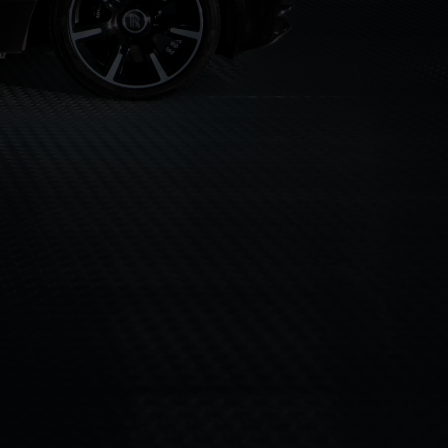
AS"
UK VIDEO PRODUCTION
KNOWN FOR
ON
DIRECTING / PRODUCING
DOP
AVAILABLE FOR
AND
CER, DOP, EDITOR
EDITING
AND
DUCTIONS