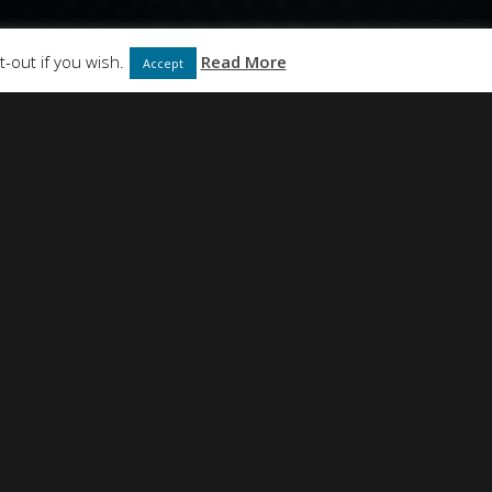
ABOUT
CONTACT
-out if you wish.
Read More
Accept