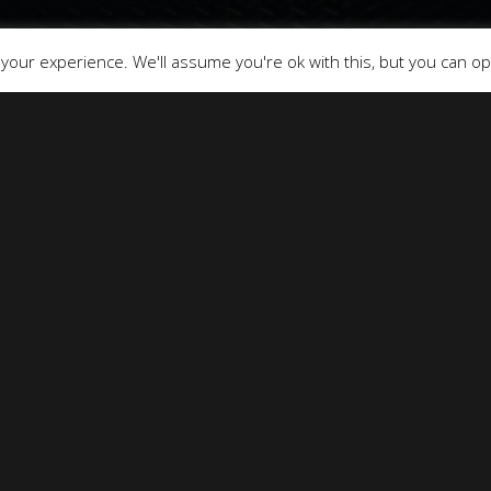
our experience. We'll assume you're ok with this, but you can opt