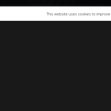
© 2026 SOUNDS & PICTURES.
This website uses cookies to improve y