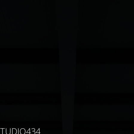
STUDIO434